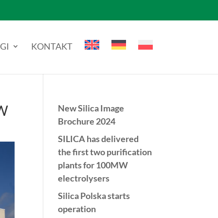
GI
KONTAKT
MW
New Silica Image
Brochure 2024
SILICA has delivered
the first two purification
plants for 100MW
electrolysers
Silica Polska starts
operation