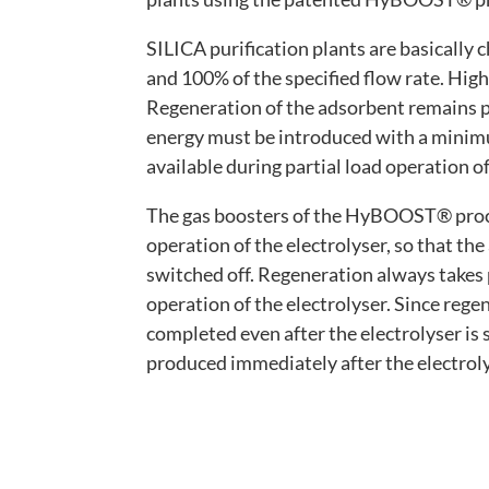
SILICA purification plants are basically
and 100% of the specified flow rate. High 
Regeneration of the adsorbent remains p
energy must be introduced with a minimu
available during partial load operation of
The gas boosters of the HyBOOST® proce
operation of the electrolyser, so that th
switched off. Regeneration always takes
operation of the electrolyser. Since re
completed even after the electrolyser is 
produced immediately after the electroly