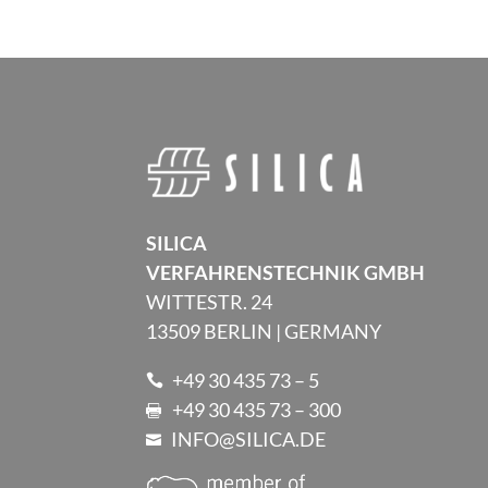
SILICA
VERFAHRENSTECHNIK GMBH
WITTESTR. 24
13509 BERLIN | GERMANY
+49 30 435 73 – 5

+49 30 435 73 – 300

INFO@SILICA.DE
