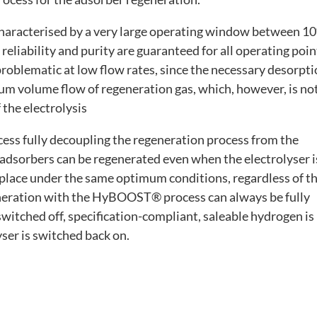
 characterised by a very large operating window between 1
reliability and purity are guaranteed for all operating poin
roblematic at low flow rates, since the necessary desorpt
m volume flow of regeneration gas, which, however, is no
 the electrolysis
ss fully decoupling the regeneration process from the
e adsorbers can be regenerated even when the electrolyser i
 place under the same optimum conditions, regardless of t
generation with the HyBOOST® process can always be fully
switched off, specification-compliant, saleable hydrogen is
ser is switched back on.