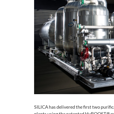
SILICA has delivered the first two purif
plants using the patented HyBOOST® pro