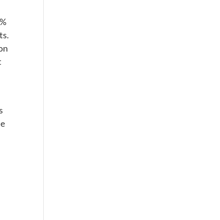
0%
ts.
ion
t
s
he