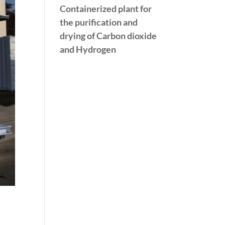
Containerized plant for
the purification and
drying of Carbon dioxide
and Hydrogen