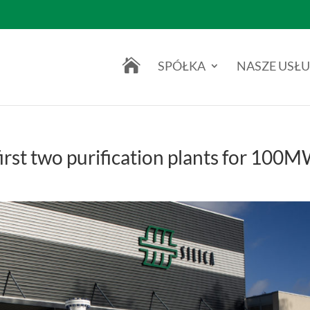

SPÓŁKA
NASZE USŁU
first two purification plants for 100