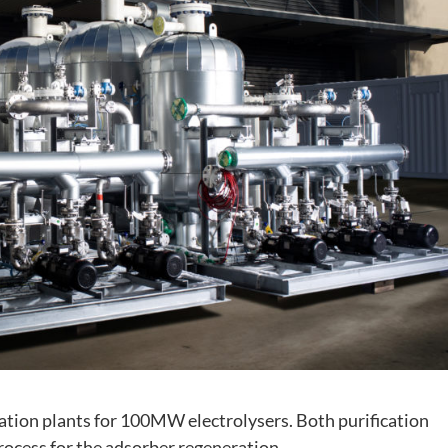
ication plants for 100MW electrolysers. Both purification
cess for the adsorber regeneration.