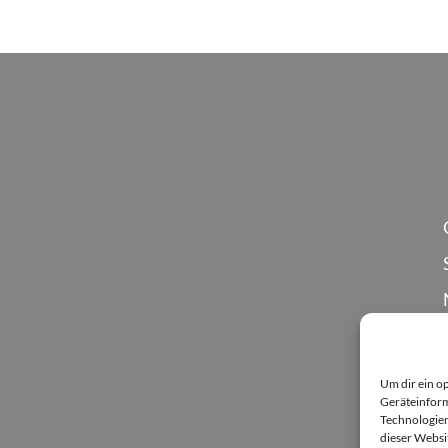
Um dir ein o
Geräteinform
Technologien
dieser Websi