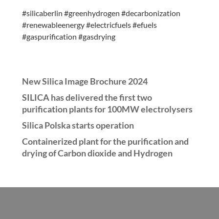
#silicaberlin #greenhydrogen #decarbonization
#renewableenergy #electricfuels #efuels
#gaspurification #gasdrying
New Silica Image Brochure 2024
SILICA has delivered the first two
purification plants for 100MW electrolysers
Silica Polska starts operation
Containerized plant for the purification and
drying of Carbon dioxide and Hydrogen