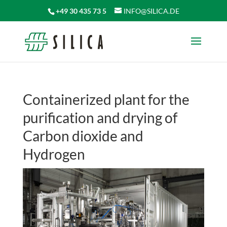
+49 30 435 73 5
INFO@SILICA.DE
Containerized plant for the
purification and drying of
Carbon dioxide and
Hydrogen