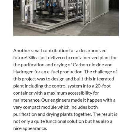
Another small contribution for a decarbonized
future! Silica just delivered a containerized plant for
the purification and drying of Carbon dioxide and
Hydrogen for an e-fuel production. The challenge of
this project was to design and built this integrated
plant including the control system into a 20-foot
container with a maximum accessibility for
maintenance. Our engineers made it happen with a
very compact module which includes both
purification and drying plants together. The result is
not only a quite functional solution but has also a
nice appearance.