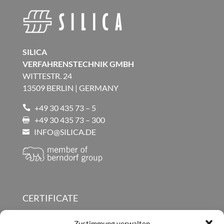
SILICA
VERFAHRENSTECHNIK GMBH
WITTESTR. 24
13509 BERLIN | GERMANY
+49 30 435 73 – 5

+49 30 435 73 – 300

INFO@SILICA.DE

CERTIFICATE
SILICA PRODUCT BROCHURES
Zustimmung verwalten